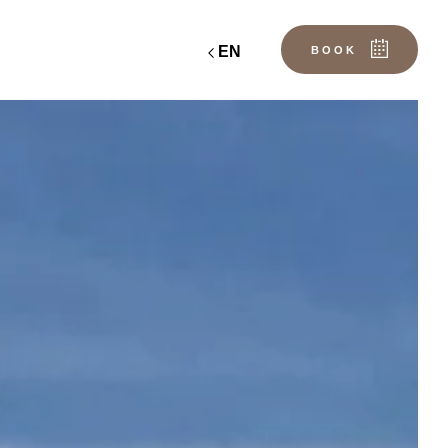
EN
BOOK