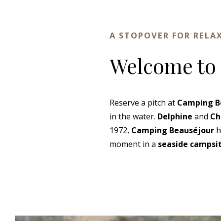
A STOPOVER FOR RELA
Welcome to
Reserve a pitch at
Camping B
in the water.
Delphine
and
Ch
1972,
Camping Beauséjour
h
moment in a
seaside campsit