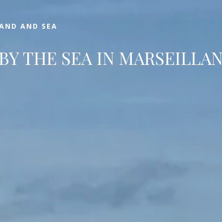
LAND AND SEA
BY THE SEA IN MARSEILLA