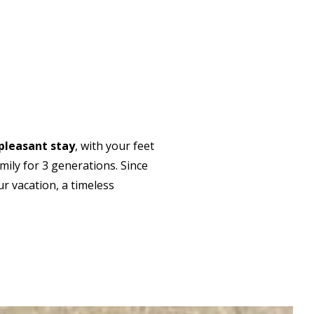
pleasant stay
, with your feet
ily for 3 generations. Since
ur vacation, a timeless