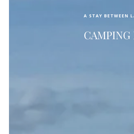
that you can simply enjoy.
A STAY BETWEEN 
CAMPING 