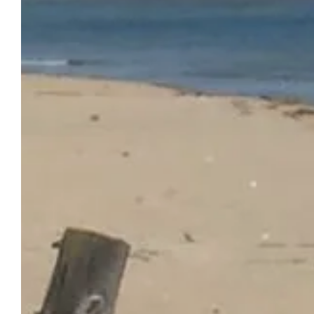
OUR
HOME