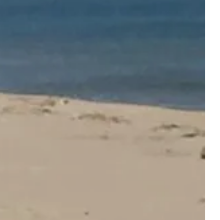
ONS
SERVICES AND LEISURE