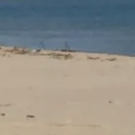
OUR
 CAMPSITE
ACCOMMODATI