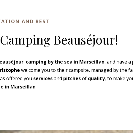
XATION AND REST
 Camping Beauséjour!
eauséjour
,
camping by the sea in Marseillan
, and have a
ristophe
welcome you to their campsite, managed by the fam
as offered you
services
and
pitches
of
quality
, to make yo
e in Marseillan
.