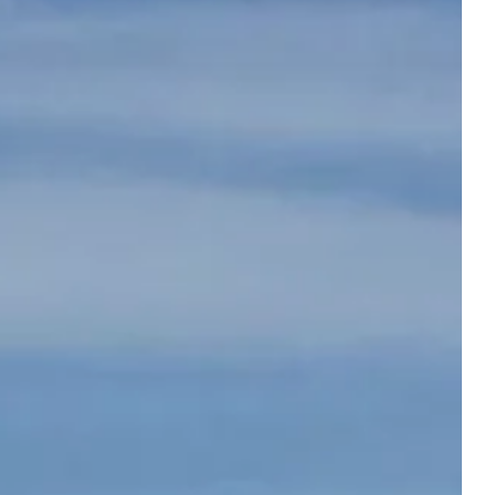
Departure
Departure