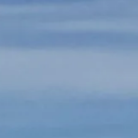
Arrival
Arrival
BOOK