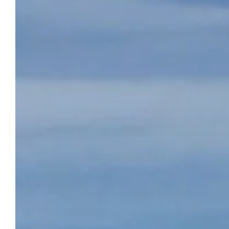
BEAUSÉJOUR CAMPSITE
Reserve
Camping Beauséjour welcomes you every
year from April to early October in
Marseillan. By booking a pitch or a mobile
home directly on our website, you are sure
to get it at the best price. Take advantage of
3-star services during your stay at our
campsite in Marseillan. Here, everything has
been thought out for your comfort and so